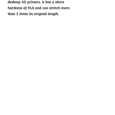
desktop 3D printers. It has a shore
hardness of 95A and can stretch more
than 3 times its original length.
Printing and Drying Settings
Printing Temperature: 210˚C - 230˚C
Bed Temperature: 25˚C - 60˚C
Printing Speed: 20mm/s - 40mm/s
No hay reseñas todavía
Fan: ON
Comparte tu opinión. Deja la primera
reseña.
Direct Drive:
Retraction Distance: 3mm
Retraction Speed: 40mm/s
Dejar una reseña
Indirect Drive:
Retraction Distance: 6mm
Retraction Speed: 60mm/s
©2022 por EZ-3D. Todos los derechos reservados.
Drying Settings: 65˚C for 8h
Términos de Uso