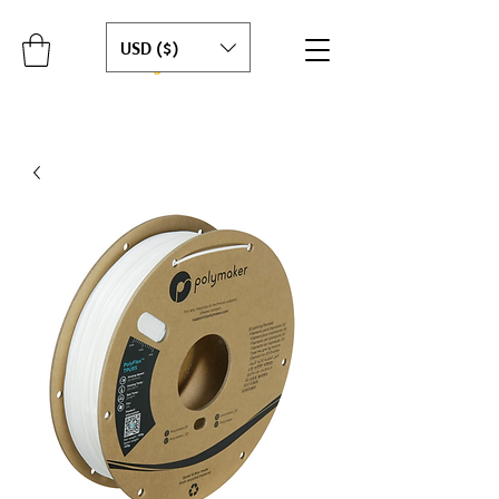
USD ($)