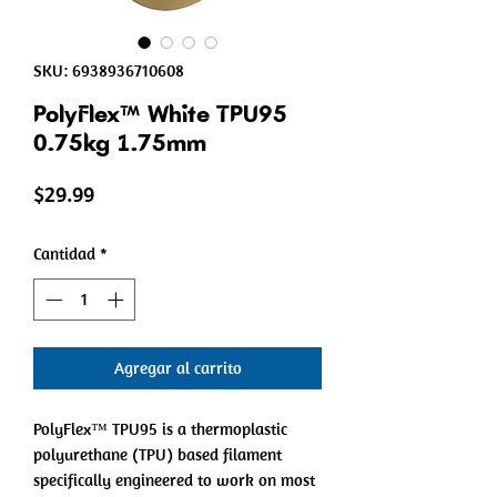
SKU: 6938936710608
PolyFlex™ White TPU95
0.75kg 1.75mm
Precio
$29.99
Cantidad
*
Agregar al carrito
PolyFlex™ TPU95 is a thermoplastic
polyurethane (TPU) based filament
specifically engineered to work on most