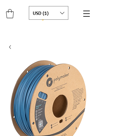
USD ($)