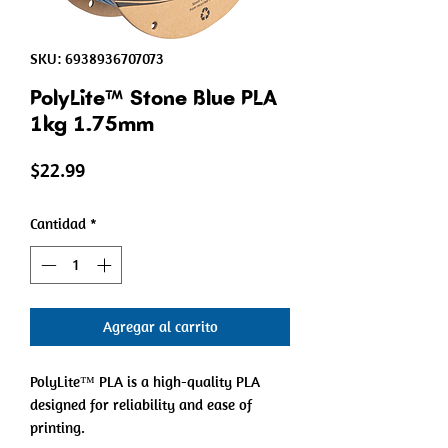
SKU: 6938936707073
PolyLite™ Stone Blue PLA
1kg 1.75mm
Precio
$22.99
Cantidad
*
Agregar al carrito
PolyLite™ PLA is a high-quality PLA
designed for reliability and ease of
printing.