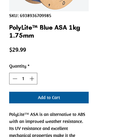
SKU: 6938936709985
PolyLite™ Blue ASA 1kg
1.75mm
Price
$29.99
Quantity
*
Add to Cart
PolyLite™ ASA is an alternative to ABS
with an improved weather resistance.
Its UV resistance and excellent
mechanical properties make it the