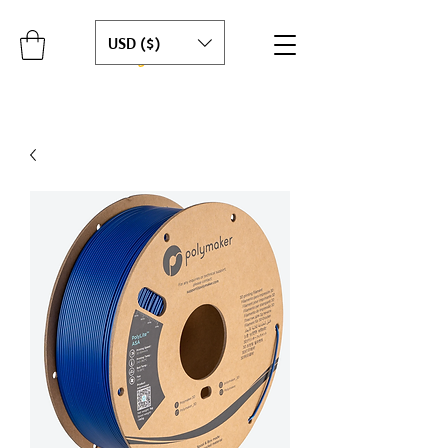
USD ($)