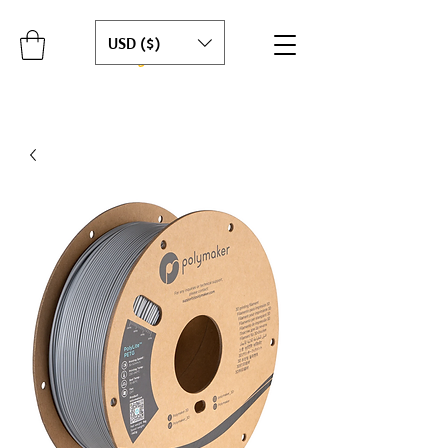
USD ($)