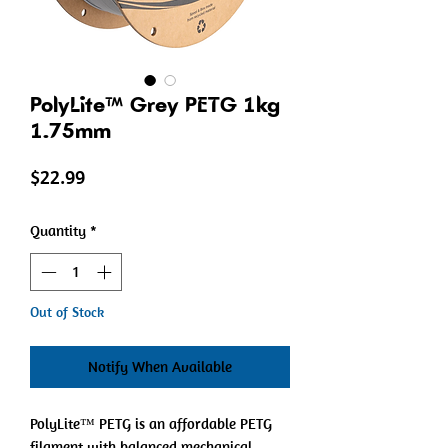
PolyLite™ Grey PETG 1kg
1.75mm
Price
$22.99
Quantity
*
Out of Stock
Notify When Available
PolyLite™ PETG is an affordable PETG
filament with balanced mechanical