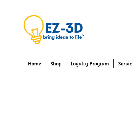
Home
Shop
Loyalty Program
Servic