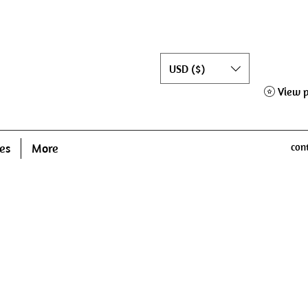
USD ($)
View p
es
More
con