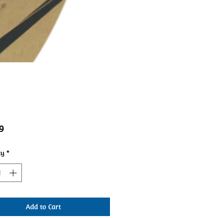
Price
9
ty
*
Add to Cart