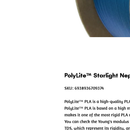
PolyLite™ Starlight N
SKU: 6938936709374
PolyLite™ PLA is a high-quality PLA
PolyLite™ PLA is based on a high 
makes it one of the most rigid PLA
You can check the Young's modulus 
TDS, which represent its rigidity, 