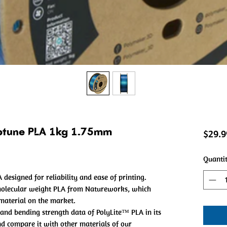
eptune PLA 1kg 1.75mm
$29.9
Quanti
 designed for reliability and ease of printing.
molecular weight PLA from Natureworks, which
 material on the market.
and bending strength data of PolyLite™ PLA in its
and compare it with other materials of our