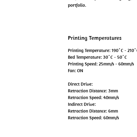
portfolio.
Printing Temperatures
Printing Temperature: 190˚C - 210˚
Bed Temperature: 30˚C - 50˚C
Printing Speed: 25mm/s - 60mm/s
Fan: ON
Direct Drive:
Retraction Distance: 3mm
Retraction Speed: 40mm/s
Indirect Drive:
Retraction Distance: 6mm
Retraction Speed: 60mm/s