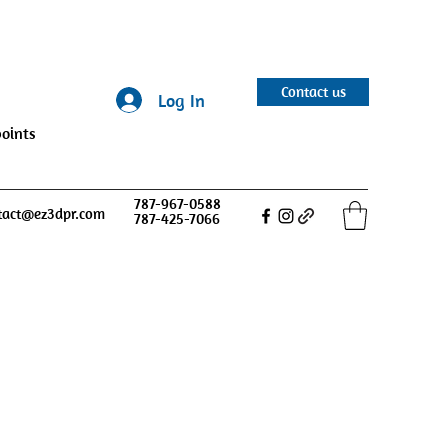
Contact us
Log In
oints
787-967-0588
tact@ez3dpr.com
787-425-7066