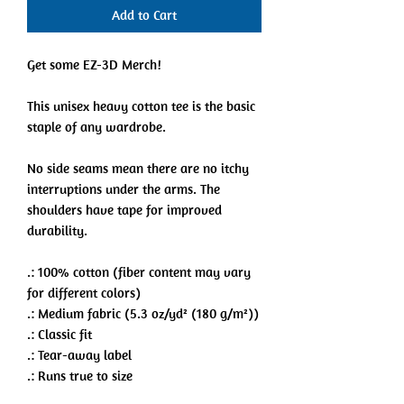
Add to Cart
Get some EZ-3D Merch!
This unisex heavy cotton tee is the basic
staple of any wardrobe.
No side seams mean there are no itchy
interruptions under the arms. The
shoulders have tape for improved
durability.
.: 100% cotton (fiber content may vary
for different colors)
.: Medium fabric (5.3 oz/yd² (180 g/m²))
.: Classic fit
.: Tear-away label
.: Runs true to size