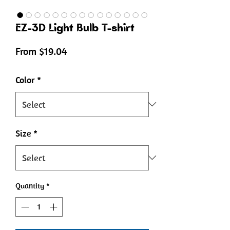
EZ-3D Light Bulb T-shirt
Sale
From
$19.04
Price
Color
*
Size
*
Quantity
*