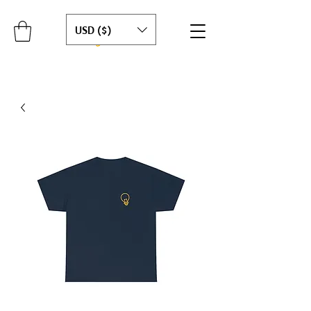
USD ($)